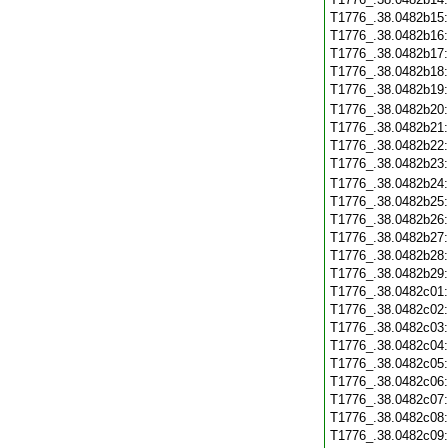
T1776_.38.0482b15
T1776_.38.0482b16
T1776_.38.0482b17
T1776_.38.0482b18
T1776_.38.0482b19
T1776_.38.0482b20
T1776_.38.0482b21
T1776_.38.0482b22
T1776_.38.0482b23
T1776_.38.0482b24
T1776_.38.0482b25
T1776_.38.0482b26
T1776_.38.0482b27
T1776_.38.0482b28
T1776_.38.0482b29
T1776_.38.0482c01
T1776_.38.0482c02
T1776_.38.0482c03
T1776_.38.0482c04
T1776_.38.0482c05
T1776_.38.0482c06
T1776_.38.0482c07
T1776_.38.0482c08
T1776_.38.0482c09