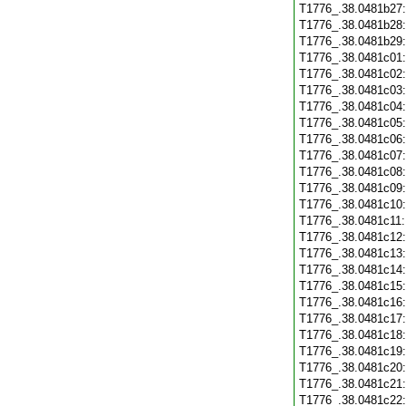
T1776_.38.0481b27
T1776_.38.0481b28
T1776_.38.0481b29
T1776_.38.0481c01
T1776_.38.0481c02
T1776_.38.0481c03
T1776_.38.0481c04
T1776_.38.0481c05
T1776_.38.0481c06
T1776_.38.0481c07
T1776_.38.0481c08
T1776_.38.0481c09
T1776_.38.0481c10
T1776_.38.0481c11
T1776_.38.0481c12
T1776_.38.0481c13
T1776_.38.0481c14
T1776_.38.0481c15
T1776_.38.0481c16
T1776_.38.0481c17
T1776_.38.0481c18
T1776_.38.0481c19
T1776_.38.0481c20
T1776_.38.0481c21
T1776_.38.0481c22