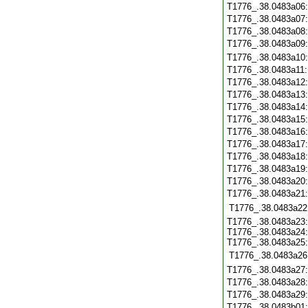
T1776_.38.0483a06
T1776_.38.0483a07
T1776_.38.0483a08
T1776_.38.0483a09
T1776_.38.0483a10
T1776_.38.0483a11
T1776_.38.0483a12
T1776_.38.0483a13
T1776_.38.0483a14
T1776_.38.0483a15
T1776_.38.0483a16
T1776_.38.0483a17
T1776_.38.0483a18
T1776_.38.0483a19
T1776_.38.0483a20
T1776_.38.0483a21
T1776_.38.0483a22
T1776_.38.0483a23:
T1776_.38.0483a24:
T1776_.38.0483a25:
T1776_.38.0483a26
T1776_.38.0483a27
T1776_.38.0483a28
T1776_.38.0483a29
T1776_.38.0483b01