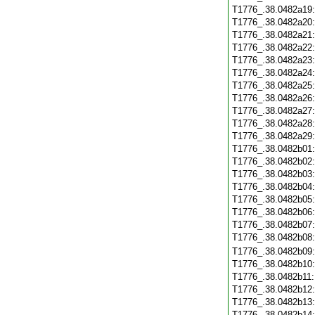
T1776_.38.0482a19
T1776_.38.0482a20
T1776_.38.0482a21
T1776_.38.0482a22
T1776_.38.0482a23
T1776_.38.0482a24
T1776_.38.0482a25
T1776_.38.0482a26
T1776_.38.0482a27
T1776_.38.0482a28
T1776_.38.0482a29
T1776_.38.0482b01
T1776_.38.0482b02
T1776_.38.0482b03
T1776_.38.0482b04
T1776_.38.0482b05
T1776_.38.0482b06
T1776_.38.0482b07
T1776_.38.0482b08
T1776_.38.0482b09
T1776_.38.0482b10
T1776_.38.0482b11
T1776_.38.0482b12
T1776_.38.0482b13
T1776_.38.0482b14