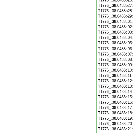
T1776_.38.0483b26
T1776_.38.0483b27
T1776_.38.0483b28
T1776_.38.0483b29
T1776_.38.0483c01
T1776_.38.0483c02
T1776_.38.0483c03
T1776_.38.0483c04
T1776_.38.0483c05
T1776_.38.0483c06
T1776_.38.0483c07
T1776_.38.0483c08
T1776_.38.0483c09
T1776_.38.0483c10
T1776_.38.0483c11
T1776_.38.0483c12
T1776_.38.0483c13
T1776_.38.0483c14
T1776_.38.0483c15
T1776_.38.0483c16
T1776_.38.0483c17
T1776_.38.0483c18
T1776_.38.0483c19
T1776_.38.0483c20
T1776_.38.0483c21