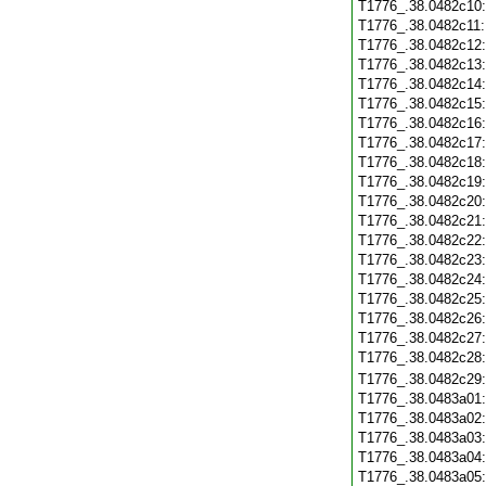
T1776_.38.0482c10
T1776_.38.0482c11
T1776_.38.0482c12
T1776_.38.0482c13
T1776_.38.0482c14
T1776_.38.0482c15
T1776_.38.0482c16
T1776_.38.0482c17
T1776_.38.0482c18
T1776_.38.0482c19
T1776_.38.0482c20
T1776_.38.0482c21
T1776_.38.0482c22
T1776_.38.0482c23
T1776_.38.0482c24
T1776_.38.0482c25
T1776_.38.0482c26
T1776_.38.0482c27
T1776_.38.0482c28
T1776_.38.0482c29
T1776_.38.0483a01
T1776_.38.0483a02
T1776_.38.0483a03
T1776_.38.0483a04
T1776_.38.0483a05