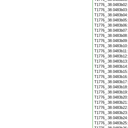
T1776_.38.0483b02
T1776_.38.0483b03
T1776_.38.0483b04
T1776_.38.0483b05
T1776_.38.0483b06
T1776_.38.0483b07
T1776_.38.0483b08
T1776_.38.0483b09
T1776_.38.0483b10
T1776_.38.0483b11
T1776_.38.0483b12
T1776_.38.0483b13
T1776_.38.0483b14
T1776_.38.0483b15
T1776_.38.0483b16
T1776_.38.0483b17
T1776_.38.0483b18
T1776_.38.0483b19
T1776_.38.0483b20
T1776_.38.0483b21
T1776_.38.0483b22
T1776_.38.0483b23
T1776_.38.0483b24
T1776_.38.0483b25