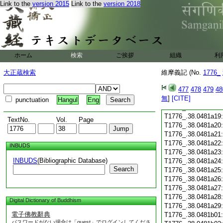
Link to the
version 2015
Link to the
version 2018
T1776_.38.0481a07
T1776_.38.0481a08
T1776_.38.0481a09
T1776_.38.0481a10
T1776_.38.0481a11
T1776_.38.0481a12
ホーム
検索
ご挨拶
組織
利
T1776_.38.0481a13
T1776_.38.0481a14
大正蔵検索
維摩義記 (No.
1776_
T1776_.38.0481a15
T1776_.38.0481a16
477
478
479
48
無
T1776_.38.0481a17
]
[CITE]
punctuation
Hangul
Eng
T1776_.38.0481a18
T1776_.38.0481a19
TextNo.
Vol.
Page
T1776_.38.0481a20
T1776_.38.0481a21
T1776_.38.0481a22
INBUDS
T1776_.38.0481a23
INBUDS
(Bibliographic Database)
T1776_.38.0481a24
Search
T1776_.38.0481a25
T1776_.38.0481a26
T1776_.38.0481a27
T1776_.38.0481a28
Digital Dictionary of Buddhism
T1776_.38.0481a29
電子佛教辭典
T1776_.38.0481b01
パスワードがない場合は「guest」でログインしてくださ