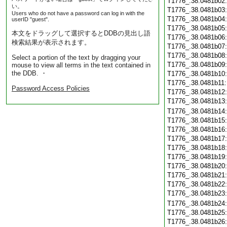
T1776_.38.0481b02
い。
T1776_.38.0481b03
Users who do not have a password can log in with the
T1776_.38.0481b04
userID "guest".
T1776_.38.0481b05
本文をドラッグして選択するとDDBの見出し語
T1776_.38.0481b06
検索結果が表示されます。
T1776_.38.0481b07
T1776_.38.0481b08
Select a portion of the text by dragging your
T1776_.38.0481b09
mouse to view all terms in the text contained in
the DDB. ・
T1776_.38.0481b10
T1776_.38.0481b11
Password Access Policies
T1776_.38.0481b12
T1776_.38.0481b13
T1776_.38.0481b14
T1776_.38.0481b15
T1776_.38.0481b16
T1776_.38.0481b17
T1776_.38.0481b18
T1776_.38.0481b19
T1776_.38.0481b20
T1776_.38.0481b21
T1776_.38.0481b22
T1776_.38.0481b23
T1776_.38.0481b24
T1776_.38.0481b25
T1776_.38.0481b26