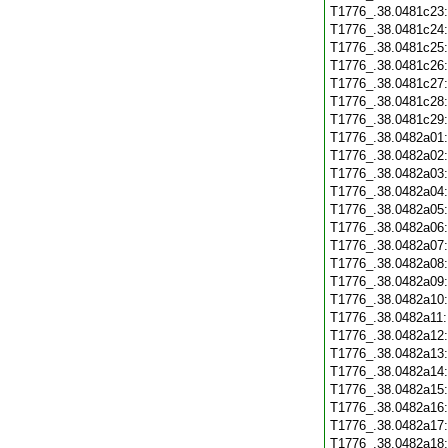
T1776_.38.0481c23
T1776_.38.0481c24
T1776_.38.0481c25
T1776_.38.0481c26
T1776_.38.0481c27
T1776_.38.0481c28
T1776_.38.0481c29
T1776_.38.0482a01
T1776_.38.0482a02
T1776_.38.0482a03
T1776_.38.0482a04
T1776_.38.0482a05
T1776_.38.0482a06
T1776_.38.0482a07
T1776_.38.0482a08
T1776_.38.0482a09
T1776_.38.0482a10
T1776_.38.0482a11
T1776_.38.0482a12
T1776_.38.0482a13
T1776_.38.0482a14
T1776_.38.0482a15
T1776_.38.0482a16
T1776_.38.0482a17
T1776_.38.0482a18