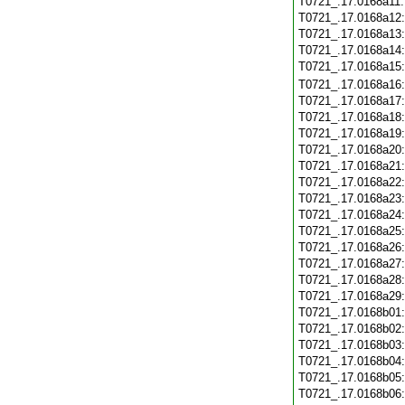
T0721_.17.0168a11
T0721_.17.0168a12
T0721_.17.0168a13
T0721_.17.0168a14
T0721_.17.0168a15
T0721_.17.0168a16
T0721_.17.0168a17
T0721_.17.0168a18
T0721_.17.0168a19
T0721_.17.0168a20
T0721_.17.0168a21
T0721_.17.0168a22
T0721_.17.0168a23
T0721_.17.0168a24
T0721_.17.0168a25
T0721_.17.0168a26
T0721_.17.0168a27
T0721_.17.0168a28
T0721_.17.0168a29
T0721_.17.0168b01
T0721_.17.0168b02
T0721_.17.0168b03
T0721_.17.0168b04
T0721_.17.0168b05
T0721_.17.0168b06