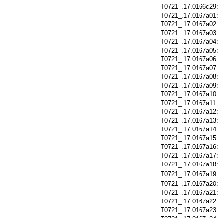
T0721_.17.0166c29
T0721_.17.0167a01
T0721_.17.0167a02
T0721_.17.0167a03
T0721_.17.0167a04
T0721_.17.0167a05
T0721_.17.0167a06
T0721_.17.0167a07
T0721_.17.0167a08
T0721_.17.0167a09
T0721_.17.0167a10
T0721_.17.0167a11
T0721_.17.0167a12
T0721_.17.0167a13
T0721_.17.0167a14
T0721_.17.0167a15
T0721_.17.0167a16
T0721_.17.0167a17
T0721_.17.0167a18
T0721_.17.0167a19
T0721_.17.0167a20
T0721_.17.0167a21
T0721_.17.0167a22
T0721_.17.0167a23