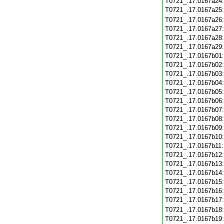
T0721_.17.0167a24
T0721_.17.0167a25
T0721_.17.0167a26
T0721_.17.0167a27
T0721_.17.0167a28
T0721_.17.0167a29
T0721_.17.0167b01
T0721_.17.0167b02
T0721_.17.0167b03
T0721_.17.0167b04
T0721_.17.0167b05
T0721_.17.0167b06
T0721_.17.0167b07
T0721_.17.0167b08
T0721_.17.0167b09
T0721_.17.0167b10
T0721_.17.0167b11
T0721_.17.0167b12
T0721_.17.0167b13
T0721_.17.0167b14
T0721_.17.0167b15
T0721_.17.0167b16
T0721_.17.0167b17
T0721_.17.0167b18
T0721_.17.0167b19