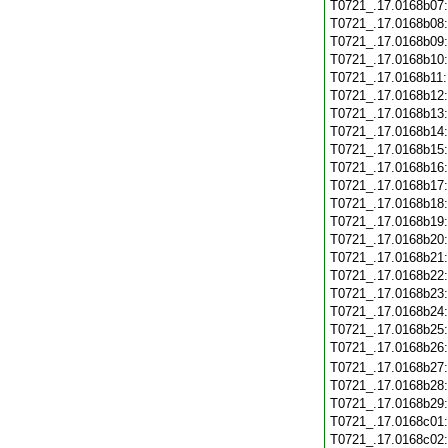
T0721_.17.0168b07
T0721_.17.0168b08
T0721_.17.0168b09
T0721_.17.0168b10
T0721_.17.0168b11
T0721_.17.0168b12
T0721_.17.0168b13
T0721_.17.0168b14
T0721_.17.0168b15
T0721_.17.0168b16
T0721_.17.0168b17
T0721_.17.0168b18
T0721_.17.0168b19
T0721_.17.0168b20
T0721_.17.0168b21
T0721_.17.0168b22
T0721_.17.0168b23
T0721_.17.0168b24
T0721_.17.0168b25
T0721_.17.0168b26
T0721_.17.0168b27
T0721_.17.0168b28
T0721_.17.0168b29
T0721_.17.0168c01
T0721_.17.0168c02