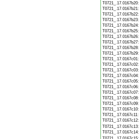
T0721_.17.0167b20
T0721_.17.0167b21
T0721_.17.0167b22
T0721_.17.0167b23
T0721_.17.0167b24
T0721_.17.0167b25
T0721_.17.0167b26
T0721_.17.0167b27
T0721_.17.0167b28
T0721_.17.0167b29
T0721_.17.0167c01
T0721_.17.0167c02
T0721_.17.0167c03
T0721_.17.0167c04
T0721_.17.0167c05
T0721_.17.0167c06
T0721_.17.0167c07
T0721_.17.0167c08
T0721_.17.0167c09
T0721_.17.0167c10
T0721_.17.0167c11
T0721_.17.0167c12
T0721_.17.0167c13
T0721_.17.0167c14
T0721_.17.0167c15