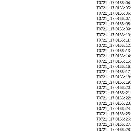
T0721_.17.0166c04
T0721_.17.0166c05
T0721_.17.0166c06
T0721_.17.0166c07
T0721_.17.0166c08
T0721_.17.0166c09
T0721_.17.0166c10
T0721_.17.0166c11
T0721_.17.0166c12
T0721_.17.0166c13
T0721_.17.0166c14
T0721_.17.0166c15
T0721_.17.0166c16
T0721_.17.0166c17
T0721_.17.0166c18
T0721_.17.0166c19
T0721_.17.0166c20
T0721_.17.0166c21
T0721_.17.0166c22
T0721_.17.0166c23
T0721_.17.0166c24
T0721_.17.0166c25
T0721_.17.0166c26
T0721_.17.0166c27
T0721_.17.0166c28