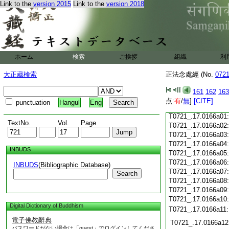
Link to the
version 2015
Link to the
version 2018
T0721_.17.0165c18
T0721_.17.0165c19
T0721_.17.0165c20
T0721_.17.0165c21
T0721_.17.0165c22
T0721_.17.0165c23
ホーム
検索
ご挨拶
組織
利
T0721_.17.0165c24
T0721_.17.0165c25
大正蔵検索
正法念處經 (No.
072
T0721_.17.0165c26
T0721_.17.0165c27
161
162
163
T0721_.17.0165c28
点:
有
/
無
]
[CITE]
punctuation
Hangul
Eng
T0721_.17.0165c29
T0721_.17.0166a01
TextNo.
Vol.
Page
T0721_.17.0166a02
T0721_.17.0166a03
T0721_.17.0166a04
INBUDS
T0721_.17.0166a05
T0721_.17.0166a06
INBUDS
(Bibliographic Database)
T0721_.17.0166a07
Search
T0721_.17.0166a08
T0721_.17.0166a09
T0721_.17.0166a10
Digital Dictionary of Buddhism
T0721_.17.0166a11
電子佛教辭典
T0721_.17.0166a12
パスワードがない場合は「guest」でログインしてくださ