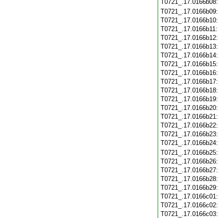
T0721_.17.0166b08
T0721_.17.0166b09
T0721_.17.0166b10
T0721_.17.0166b11
T0721_.17.0166b12
T0721_.17.0166b13
T0721_.17.0166b14
T0721_.17.0166b15
T0721_.17.0166b16
T0721_.17.0166b17
T0721_.17.0166b18
T0721_.17.0166b19
T0721_.17.0166b20
T0721_.17.0166b21
T0721_.17.0166b22
T0721_.17.0166b23
T0721_.17.0166b24
T0721_.17.0166b25
T0721_.17.0166b26
T0721_.17.0166b27
T0721_.17.0166b28
T0721_.17.0166b29
T0721_.17.0166c01
T0721_.17.0166c02
T0721_.17.0166c03