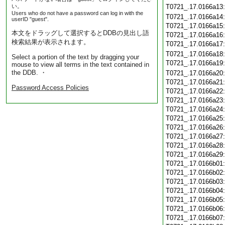
い。
T0721_.17.0166a13
Users who do not have a password can log in with the
T0721_.17.0166a14
userID "guest".
T0721_.17.0166a15
本文をドラッグして選択するとDDBの見出し語
T0721_.17.0166a16
検索結果が表示されます。
T0721_.17.0166a17
T0721_.17.0166a18
Select a portion of the text by dragging your
T0721_.17.0166a19
mouse to view all terms in the text contained in
the DDB. ・
T0721_.17.0166a20
T0721_.17.0166a21
Password Access Policies
T0721_.17.0166a22
T0721_.17.0166a23
T0721_.17.0166a24
T0721_.17.0166a25
T0721_.17.0166a26
T0721_.17.0166a27
T0721_.17.0166a28
T0721_.17.0166a29
T0721_.17.0166b01
T0721_.17.0166b02
T0721_.17.0166b03
T0721_.17.0166b04
T0721_.17.0166b05
T0721_.17.0166b06
T0721_.17.0166b07