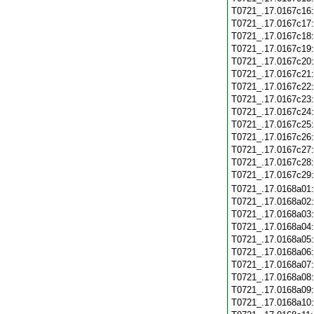
T0721_.17.0167c16
T0721_.17.0167c17
T0721_.17.0167c18
T0721_.17.0167c19
T0721_.17.0167c20
T0721_.17.0167c21
T0721_.17.0167c22
T0721_.17.0167c23
T0721_.17.0167c24
T0721_.17.0167c25
T0721_.17.0167c26
T0721_.17.0167c27
T0721_.17.0167c28
T0721_.17.0167c29
T0721_.17.0168a01
T0721_.17.0168a02
T0721_.17.0168a03
T0721_.17.0168a04
T0721_.17.0168a05
T0721_.17.0168a06
T0721_.17.0168a07
T0721_.17.0168a08
T0721_.17.0168a09
T0721_.17.0168a10