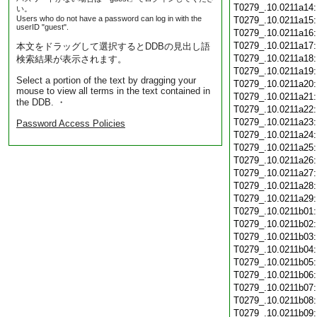
T0279_.10.0211a14
い。
Users who do not have a password can log in with the
T0279_.10.0211a15
userID "guest".
T0279_.10.0211a16
T0279_.10.0211a17
本文をドラッグして選択するとDDBの見出し語
T0279_.10.0211a18
検索結果が表示されます。
T0279_.10.0211a19
Select a portion of the text by dragging your
T0279_.10.0211a20
mouse to view all terms in the text contained in
T0279_.10.0211a21
the DDB. ・
T0279_.10.0211a22
T0279_.10.0211a23
Password Access Policies
T0279_.10.0211a24
T0279_.10.0211a25
T0279_.10.0211a26
T0279_.10.0211a27
T0279_.10.0211a28
T0279_.10.0211a29
T0279_.10.0211b01
T0279_.10.0211b02
T0279_.10.0211b03
T0279_.10.0211b04
T0279_.10.0211b05
T0279_.10.0211b06
T0279_.10.0211b07
T0279_.10.0211b08
T0279_.10.0211b09