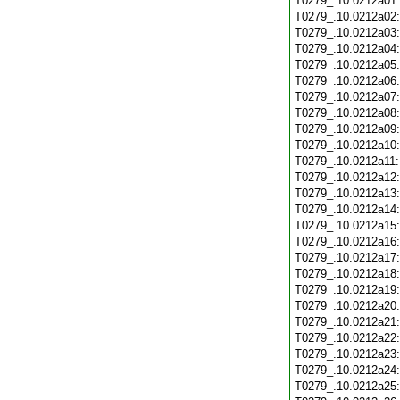
T0279_.10.0212a01
T0279_.10.0212a02
T0279_.10.0212a03
T0279_.10.0212a04
T0279_.10.0212a05
T0279_.10.0212a06
T0279_.10.0212a07
T0279_.10.0212a08
T0279_.10.0212a09
T0279_.10.0212a10
T0279_.10.0212a11
T0279_.10.0212a12
T0279_.10.0212a13
T0279_.10.0212a14
T0279_.10.0212a15
T0279_.10.0212a16
T0279_.10.0212a17
T0279_.10.0212a18
T0279_.10.0212a19
T0279_.10.0212a20
T0279_.10.0212a21
T0279_.10.0212a22
T0279_.10.0212a23
T0279_.10.0212a24
T0279_.10.0212a25