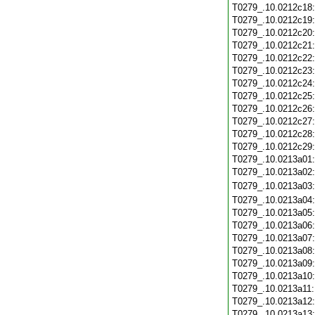
T0279_.10.0212c18
T0279_.10.0212c19
T0279_.10.0212c20
T0279_.10.0212c21
T0279_.10.0212c22
T0279_.10.0212c23
T0279_.10.0212c24
T0279_.10.0212c25
T0279_.10.0212c26
T0279_.10.0212c27
T0279_.10.0212c28
T0279_.10.0212c29
T0279_.10.0213a01
T0279_.10.0213a02
T0279_.10.0213a03
T0279_.10.0213a04
T0279_.10.0213a05
T0279_.10.0213a06
T0279_.10.0213a07
T0279_.10.0213a08
T0279_.10.0213a09
T0279_.10.0213a10
T0279_.10.0213a11
T0279_.10.0213a12
T0279_.10.0213a13