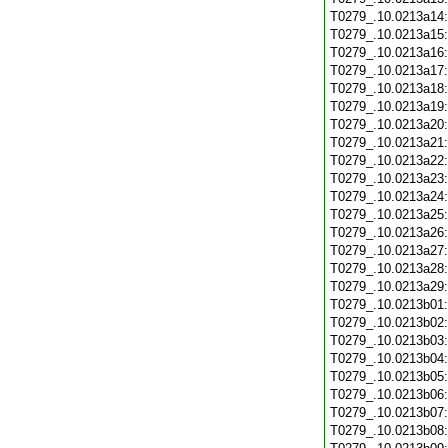
T0279_.10.0213a14
T0279_.10.0213a15
T0279_.10.0213a16
T0279_.10.0213a17
T0279_.10.0213a18
T0279_.10.0213a19
T0279_.10.0213a20
T0279_.10.0213a21
T0279_.10.0213a22
T0279_.10.0213a23
T0279_.10.0213a24
T0279_.10.0213a25
T0279_.10.0213a26
T0279_.10.0213a27
T0279_.10.0213a28
T0279_.10.0213a29
T0279_.10.0213b01
T0279_.10.0213b02
T0279_.10.0213b03
T0279_.10.0213b04
T0279_.10.0213b05
T0279_.10.0213b06
T0279_.10.0213b07
T0279_.10.0213b08