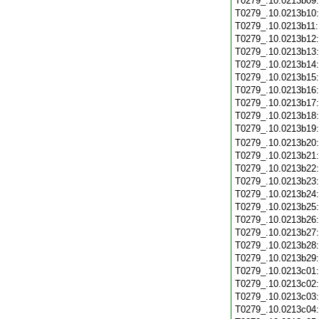
T0279_.10.0213b09
T0279_.10.0213b10
T0279_.10.0213b11
T0279_.10.0213b12
T0279_.10.0213b13
T0279_.10.0213b14
T0279_.10.0213b15
T0279_.10.0213b16
T0279_.10.0213b17
T0279_.10.0213b18
T0279_.10.0213b19
T0279_.10.0213b20
T0279_.10.0213b21
T0279_.10.0213b22
T0279_.10.0213b23
T0279_.10.0213b24
T0279_.10.0213b25
T0279_.10.0213b26
T0279_.10.0213b27
T0279_.10.0213b28
T0279_.10.0213b29
T0279_.10.0213c01
T0279_.10.0213c02
T0279_.10.0213c03
T0279_.10.0213c04