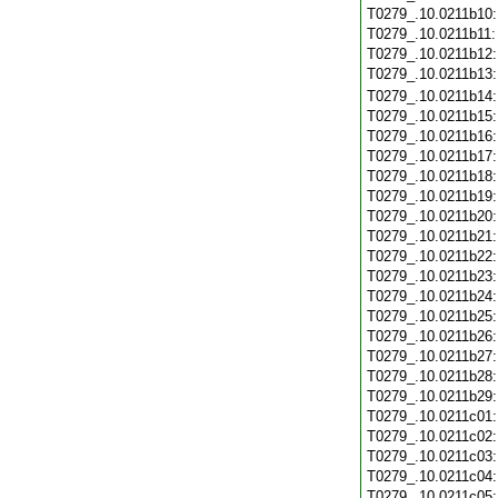
T0279_.10.0211b10
T0279_.10.0211b11
T0279_.10.0211b12
T0279_.10.0211b13
T0279_.10.0211b14
T0279_.10.0211b15
T0279_.10.0211b16
T0279_.10.0211b17
T0279_.10.0211b18
T0279_.10.0211b19
T0279_.10.0211b20
T0279_.10.0211b21
T0279_.10.0211b22
T0279_.10.0211b23
T0279_.10.0211b24
T0279_.10.0211b25
T0279_.10.0211b26
T0279_.10.0211b27
T0279_.10.0211b28
T0279_.10.0211b29
T0279_.10.0211c01
T0279_.10.0211c02
T0279_.10.0211c03
T0279_.10.0211c04
T0279_.10.0211c05