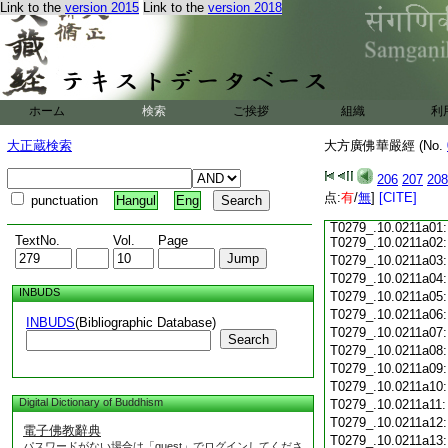
T0279_.10.0210c17
Link to the
version 2015
Link to the
version 2018
T0279_.10.0210c18
T0279_.10.0210c19
T0279_.10.0210c20
T0279_.10.0210c21
T0279_.10.0210c22
ホーム
検索
ご挨拶
組織
利
T0279_.10.0210c23
T0279_.10.0210c24
大正蔵検索
大方廣佛華嚴經 (No.
T0279_.10.0210c25
T0279_.10.0210c26:
206
207
208
T0279_.10.0210c27:
点:
T0279_.10.0210c28:
有
/
無
]
[CITE]
punctuation
Hangul
Eng
T0279_.10.0210c29:
T0279_.10.0211a01:
TextNo.
Vol.
Page
T0279_.10.0211a02:
T0279_.10.0211a03
T0279_.10.0211a04
INBUDS
T0279_.10.0211a05
T0279_.10.0211a06
INBUDS
(Bibliographic Database)
T0279_.10.0211a07
Search
T0279_.10.0211a08
T0279_.10.0211a09
T0279_.10.0211a10
Digital Dictionary of Buddhism
T0279_.10.0211a11
T0279_.10.0211a12
電子佛教辭典
T0279_.10.0211a13
パスワードがない場合は「guest」でログインしてくださ