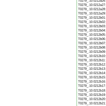
T0279_.10.0212a26
T0279_.10.0212a27
T0279_.10.0212a28
T0279_.10.0212a29
T0279_.10.0212b01
T0279_.10.0212b02
T0279_.10.0212b03
T0279_.10.0212b04
T0279_.10.0212b05
T0279_.10.0212b06
T0279_.10.0212b07
T0279_.10.0212b08
T0279_.10.0212b09
T0279_.10.0212b10
T0279_.10.0212b11
T0279_.10.0212b12
T0279_.10.0212b13
T0279_.10.0212b14
T0279_.10.0212b15
T0279_.10.0212b16
T0279_.10.0212b17
T0279_.10.0212b18
T0279_.10.0212b19
T0279_.10.0212b20
T0279_.10.0212b21