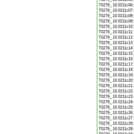
T0279_.10.0211c06
T0279_.10.0211c07
T0279_.10.0211c08
T0279_.10.0211c09
T0279_.10.0211c10
T0279_.10.0211c11
T0279_.10.0211c12
T0279_.10.0211c13
T0279_.10.0211c14
T0279_.10.0211c15
T0279_.10.0211c16
T0279_.10.0211c17
T0279_.10.0211c18
T0279_.10.0211c19
T0279_.10.0211c20
T0279_.10.0211c21
T0279_.10.0211c22
T0279_.10.0211c23
T0279_.10.0211c24
T0279_.10.0211c25
T0279_.10.0211c26
T0279_.10.0211c27
T0279_.10.0211c28
T0279_.10.0211c29