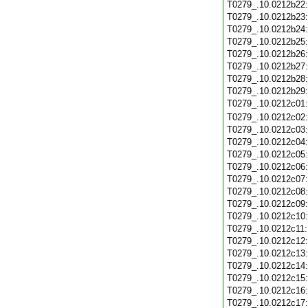
T0279_.10.0212b22
T0279_.10.0212b23
T0279_.10.0212b24
T0279_.10.0212b25
T0279_.10.0212b26
T0279_.10.0212b27
T0279_.10.0212b28
T0279_.10.0212b29
T0279_.10.0212c01
T0279_.10.0212c02
T0279_.10.0212c03
T0279_.10.0212c04
T0279_.10.0212c05
T0279_.10.0212c06
T0279_.10.0212c07
T0279_.10.0212c08
T0279_.10.0212c09
T0279_.10.0212c10
T0279_.10.0212c11
T0279_.10.0212c12
T0279_.10.0212c13
T0279_.10.0212c14
T0279_.10.0212c15
T0279_.10.0212c16
T0279_.10.0212c17