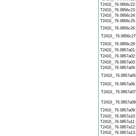
T2410_.76.0856c22
T2410_.76.0856c23
T2410_.76.0856c24
T2410_.76.0856c25
T2410_.76.0856c26
T2410_.76.0856c27
T2410_.76.0856c28
T2410_.76.0857a01
T2410_.76.0857a02
T2410_.76.0857a03
T2410_.76.0857a04
T2410_.76.0857a05
T2410_.76.0857a06
T2410_.76.0857a07
T2410_.76.0857a08
T2410_.76.0857a09
T2410_.76.0857a10
T2410_.76.0857a11
T2410_.76.0857a12
T2410_.76.0857a13