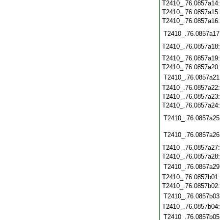
T2410_.76.0857a14
T2410_.76.0857a15
T2410_.76.0857a16
T2410_.76.0857a17
T2410_.76.0857a18
T2410_.76.0857a19
T2410_.76.0857a20
T2410_.76.0857a21
T2410_.76.0857a22
T2410_.76.0857a23
T2410_.76.0857a24
T2410_.76.0857a25
T2410_.76.0857a26
T2410_.76.0857a27
T2410_.76.0857a28
T2410_.76.0857a29
T2410_.76.0857b01
T2410_.76.0857b02
T2410_.76.0857b03
T2410_.76.0857b04
T2410_.76.0857b05