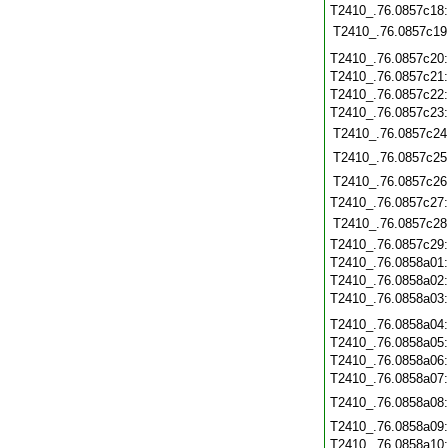
T2410_.76.0857c18
T2410_.76.0857c19
T2410_.76.0857c20
T2410_.76.0857c21
T2410_.76.0857c22
T2410_.76.0857c23
T2410_.76.0857c24
T2410_.76.0857c25
T2410_.76.0857c26
T2410_.76.0857c27
T2410_.76.0857c28
T2410_.76.0857c29
T2410_.76.0858a01
T2410_.76.0858a02
T2410_.76.0858a03
T2410_.76.0858a04
T2410_.76.0858a05
T2410_.76.0858a06
T2410_.76.0858a07
T2410_.76.0858a08
T2410_.76.0858a09
T2410_.76.0858a10