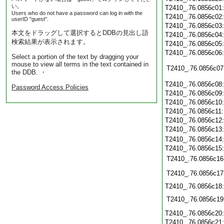
い。
T2410_.76.0856c01
Users who do not have a password can log in with the
T2410_.76.0856c02
userID "guest".
T2410_.76.0856c03
本文をドラッグして選択するとDDBの見出し語
T2410_.76.0856c04
検索結果が表示されます。
T2410_.76.0856c05
T2410_.76.0856c06
Select a portion of the text by dragging your
mouse to view all terms in the text contained in
T2410_.76.0856c07
the DDB. ・
T2410_.76.0856c08
Password Access Policies
T2410_.76.0856c09
T2410_.76.0856c10
T2410_.76.0856c11
T2410_.76.0856c12
T2410_.76.0856c13
T2410_.76.0856c14
T2410_.76.0856c15
T2410_.76.0856c16
T2410_.76.0856c17
T2410_.76.0856c18
T2410_.76.0856c19
T2410_.76.0856c20
T2410_.76.0856c21