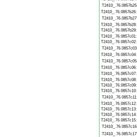
T2410_.76.0857b25
T2410_.76.0857b26
T2410_.76.0857b27
T2410_.76.0857b28
T2410_.76.0857b29
T2410_.76.0857c01
T2410_.76.0857c02
T2410_.76.0857c03
T2410_.76.0857c04
T2410_.76.0857c05
T2410_.76.0857c06
T2410_.76.0857c07
T2410_.76.0857c08
T2410_.76.0857c09
T2410_.76.0857c10
T2410_.76.0857c11
T2410_.76.0857c12
T2410_.76.0857c13
T2410_.76.0857c14
T2410_.76.0857c15
T2410_.76.0857c16
T2410_.76.0857c17