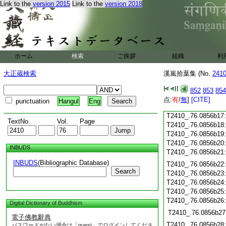
Link to the
version 2015
Link to the
version 2018
T2410_.76.0856b06
T2410_.76.0856b07
T2410_.76.0856b08
T2410_.76.0856b09
T2410_.76.0856b10
T2410_.76.0856b11
ホーム
検索
ご挨拶
組織
利
T2410_.76.0856b12
大正蔵検索
溪嵐拾葉集 (No.
241
T2410_.76.0856b13
T2410_.76.0856b14
852
853
854
T2410_.76.0856b15
点:
有
/
無
]
[CITE]
punctuation
Hangul
Eng
T2410_.76.0856b16
T2410_.76.0856b17
TextNo.
Vol.
Page
T2410_.76.0856b18
T2410_.76.0856b19
T2410_.76.0856b20
INBUDS
T2410_.76.0856b21
INBUDS
(Bibliographic Database)
T2410_.76.0856b22
Search
T2410_.76.0856b23
T2410_.76.0856b24
T2410_.76.0856b25
T2410_.76.0856b26
Digital Dictionary of Buddhism
T2410_.76.0856b27
電子佛教辭典
T2410_.76.0856b28
パスワードがない場合は「guest」でログインしてくださ