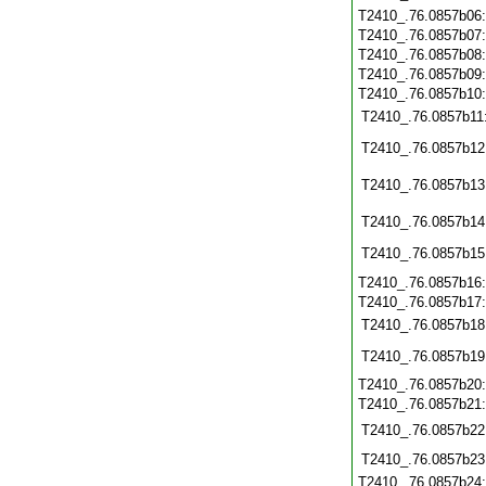
T2410_.76.0857b06
T2410_.76.0857b07
T2410_.76.0857b08
T2410_.76.0857b09
T2410_.76.0857b10
T2410_.76.0857b11
T2410_.76.0857b12
T2410_.76.0857b13
T2410_.76.0857b14
T2410_.76.0857b15
T2410_.76.0857b16
T2410_.76.0857b17
T2410_.76.0857b18
T2410_.76.0857b19
T2410_.76.0857b20
T2410_.76.0857b21
T2410_.76.0857b22
T2410_.76.0857b23
T2410_.76.0857b24