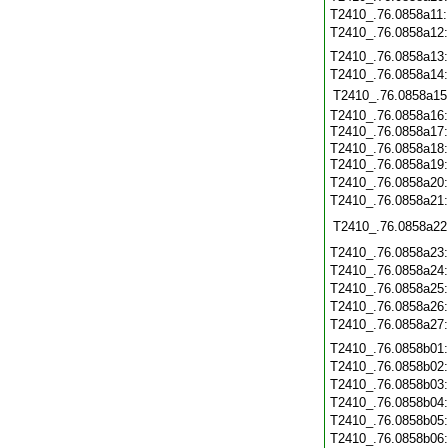
T2410_.76.0858a11
T2410_.76.0858a12
T2410_.76.0858a13
T2410_.76.0858a14
T2410_.76.0858a15
T2410_.76.0858a16
T2410_.76.0858a17
T2410_.76.0858a18
T2410_.76.0858a19
T2410_.76.0858a20
T2410_.76.0858a21
T2410_.76.0858a22
T2410_.76.0858a23
T2410_.76.0858a24
T2410_.76.0858a25
T2410_.76.0858a26
T2410_.76.0858a27
T2410_.76.0858b01
T2410_.76.0858b02
T2410_.76.0858b03
T2410_.76.0858b04
T2410_.76.0858b05
T2410_.76.0858b06