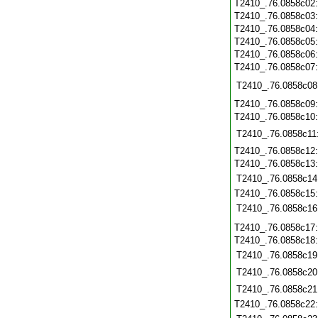
T2410_.76.0858c02
T2410_.76.0858c03
T2410_.76.0858c04
T2410_.76.0858c05
T2410_.76.0858c06
T2410_.76.0858c07
T2410_.76.0858c08
T2410_.76.0858c09
T2410_.76.0858c10
T2410_.76.0858c11
T2410_.76.0858c12
T2410_.76.0858c13
T2410_.76.0858c14
T2410_.76.0858c15
T2410_.76.0858c16
T2410_.76.0858c17
T2410_.76.0858c18
T2410_.76.0858c19
T2410_.76.0858c20
T2410_.76.0858c21
T2410_.76.0858c22