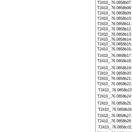
T2410_.76.0858b07
T2410_.76.0858b08
T2410_.76.0858b09
T2410_.76.0858b10
T2410_.76.0858b11
T2410_.76.0858b12
T2410_.76.0858b13
T2410_.76.0858b14
T2410_.76.0858b15
T2410_.76.0858b16
T2410_.76.0858b17
T2410_.76.0858b18
T2410_.76.0858b19
T2410_.76.0858b20
T2410_.76.0858b21
T2410_.76.0858b22
T2410_.76.0858b23
T2410_.76.0858b24
T2410_.76.0858b25
T2410_.76.0858b26
T2410_.76.0858b27
T2410_.76.0858b28
T2410_.76.0858c01