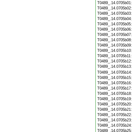
T0489_.14.0705b01
T0489_.14.0705b02
T0489_.14.0705b03
T0489_.14.0705b04
T0489_.14.0705b05
T0489_.14.0705b06
T0489_.14.0705b07
T0489_.14.0705b08
T0489_.14.0705b09
T0489_.14.0705b10
T0489_.14.0705b11
T0489_.14.0705b12
T0489_.14.0705b13
T0489_.14.0705b14
T0489_.14.0705b15
T0489_.14.0705b16
T0489_.14.0705b17
T0489_.14.0705b18
T0489_.14.0705b19
T0489_.14.0705b20
T0489_.14.0705b21
T0489_.14.0705b22
T0489_.14.0705b23
T0489_.14.0705b24
T0489_.14.0705b25