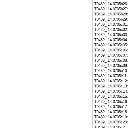
T0489_.14.0705b26
T0489_.14.0705b27
T0489_.14.0705b28
T0489_.14.0705b29
T0489_.14.0705c01
T0489_.14.0705c02
T0489_.14.0705c03
T0489_.14.0705c04
T0489_.14.0705c05
T0489_.14.0705c06
T0489_.14.0705c07
T0489_.14.0705c08
T0489_.14.0705c09
T0489_.14.0705c10
T0489_.14.0705c11
T0489_.14.0705c12
T0489_.14.0705c13
T0489_.14.0705c14
T0489_.14.0705c15
T0489_.14.0705c16
T0489_.14.0705c17
T0489_.14.0705c18
T0489_.14.0705c19
T0489_.14.0705c20
T0489_.14.0705c21