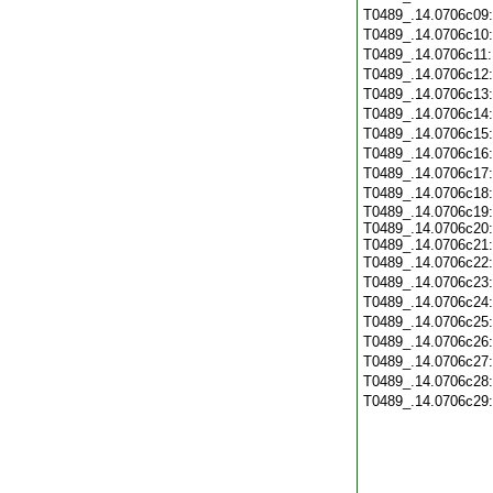
T0489_.14.0706c09
T0489_.14.0706c10
T0489_.14.0706c11
T0489_.14.0706c12
T0489_.14.0706c13
T0489_.14.0706c14
T0489_.14.0706c15
T0489_.14.0706c16
T0489_.14.0706c17
T0489_.14.0706c18
T0489_.14.0706c19:
T0489_.14.0706c20:
T0489_.14.0706c21:
T0489_.14.0706c22
T0489_.14.0706c23
T0489_.14.0706c24
T0489_.14.0706c25
T0489_.14.0706c26
T0489_.14.0706c27
T0489_.14.0706c28
T0489_.14.0706c29