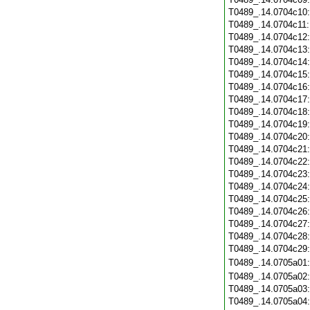
T0489_.14.0704c10
T0489_.14.0704c11
T0489_.14.0704c12
T0489_.14.0704c13
T0489_.14.0704c14
T0489_.14.0704c15
T0489_.14.0704c16
T0489_.14.0704c17
T0489_.14.0704c18
T0489_.14.0704c19
T0489_.14.0704c20
T0489_.14.0704c21
T0489_.14.0704c22
T0489_.14.0704c23
T0489_.14.0704c24
T0489_.14.0704c25
T0489_.14.0704c26
T0489_.14.0704c27
T0489_.14.0704c28
T0489_.14.0704c29
T0489_.14.0705a01
T0489_.14.0705a02
T0489_.14.0705a03
T0489_.14.0705a04