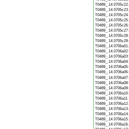
T0489_.14.0705c22
T0489_.14.0705c23
T0489_.14.0705c24
T0489_.14.0705c25
T0489_.14.0705c26
T0489_.14.0705c27
T0489_.14.0705c28
T0489_.14.0705c29
T0489_.14.0706a01
T0489_.14.0706a02
T0489_.14.0706a03
T0489_.14.0706a04
T0489_.14.0706a05
T0489_.14.0706a06
T0489_.14.0706a07
T0489_.14.0706a08
T0489_.14.0706a09
T0489_.14.0706a10
T0489_.14.0706a11
T0489_.14.0706a12
T0489_.14.0706a13
T0489_.14.0706a14
T0489_.14.0706a15
T0489_.14.0706a16