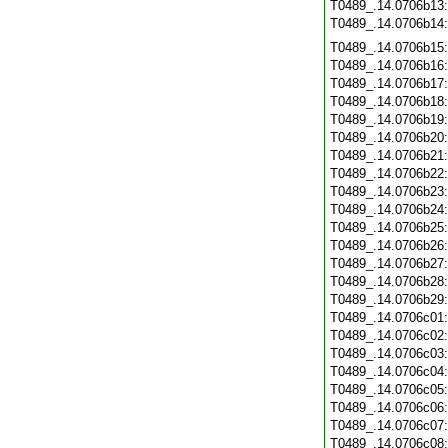
T0489_.14.0706b13
T0489_.14.0706b14
T0489_.14.0706b15
T0489_.14.0706b16
T0489_.14.0706b17
T0489_.14.0706b18
T0489_.14.0706b19
T0489_.14.0706b20
T0489_.14.0706b21
T0489_.14.0706b22
T0489_.14.0706b23
T0489_.14.0706b24
T0489_.14.0706b25
T0489_.14.0706b26
T0489_.14.0706b27
T0489_.14.0706b28
T0489_.14.0706b29
T0489_.14.0706c01
T0489_.14.0706c02
T0489_.14.0706c03
T0489_.14.0706c04
T0489_.14.0706c05
T0489_.14.0706c06
T0489_.14.0706c07
T0489_.14.0706c08