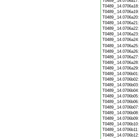
T0489_.14.0706a17
T0489_.14.0706a18
T0489_.14.0706a19
T0489_.14.0706a20
T0489_.14.0706a21
T0489_.14.0706a22
T0489_.14.0706a23
T0489_.14.0706a24
T0489_.14.0706a25
T0489_.14.0706a26
T0489_.14.0706a27
T0489_.14.0706a28
T0489_.14.0706a29
T0489_.14.0706b01
T0489_.14.0706b02
T0489_.14.0706b03
T0489_.14.0706b04
T0489_.14.0706b05
T0489_.14.0706b06
T0489_.14.0706b07
T0489_.14.0706b08
T0489_.14.0706b09
T0489_.14.0706b10
T0489_.14.0706b11
T0489_.14.0706b12