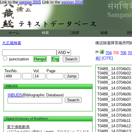
Link to the
version 2015
Link to the
version 2018
ホーム
検索
ご挨拶
組織
利
大正蔵検索
佛説除蓋障菩薩所問經 
704
705
706
70
有
]
[CITE]
punctuation
Hangul
Eng
T0489_.14.0704b01:
TextNo.
Vol.
Page
T0489_.14.0704b02
T0489_.14.0704b03:
T0489_.14.0704b04
INBUDS
T0489_.14.0704b05
T0489_.14.0704b06
INBUDS
(Bibliographic Database)
T0489_.14.0704b07
Search
T0489_.14.0704b08
T0489_.14.0704b09
T0489_.14.0704b10
Digital Dictionary of Buddhism
T0489_.14.0704b11
T0489_.14.0704b12
電子佛教辭典
T0489_.14.0704b13
パスワードがない場合は「guest」でログインしてくださ