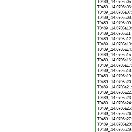
T0489_.14.0705a05
T0489_.14.0705a06
T0489_.14.0705a07
T0489_.14.0705a08
T0489_.14.0705a09
T0489_.14.0705a10
T0489_.14.0705a11
T0489_.14.0705a12
T0489_.14.0705a13
T0489_.14.0705a14
T0489_.14.0705a15
T0489_.14.0705a16
T0489_.14.0705a17
T0489_.14.0705a18
T0489_.14.0705a19
T0489_.14.0705a20
T0489_.14.0705a21
T0489_.14.0705a22
T0489_.14.0705a23
T0489_.14.0705a24
T0489_.14.0705a25
T0489_.14.0705a26
T0489_.14.0705a27
T0489_.14.0705a28
T0489_.14.0705a29