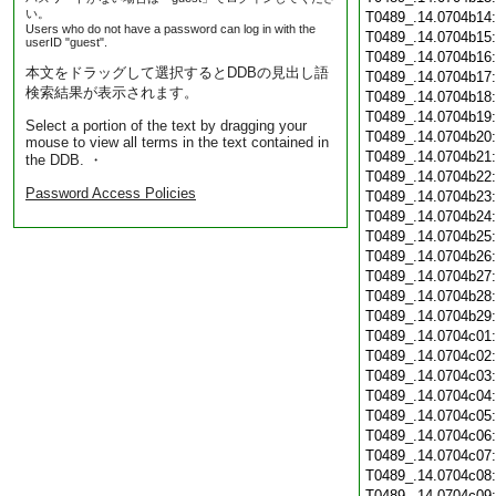
い。
T0489_.14.0704b14
Users who do not have a password can log in with the
T0489_.14.0704b15
userID "guest".
T0489_.14.0704b16
本文をドラッグして選択するとDDBの見出し語
T0489_.14.0704b17
検索結果が表示されます。
T0489_.14.0704b18
T0489_.14.0704b19
Select a portion of the text by dragging your
T0489_.14.0704b20
mouse to view all terms in the text contained in
T0489_.14.0704b21
the DDB. ・
T0489_.14.0704b22
Password Access Policies
T0489_.14.0704b23
T0489_.14.0704b24
T0489_.14.0704b25
T0489_.14.0704b26
T0489_.14.0704b27
T0489_.14.0704b28
T0489_.14.0704b29
T0489_.14.0704c01
T0489_.14.0704c02
T0489_.14.0704c03
T0489_.14.0704c04
T0489_.14.0704c05
T0489_.14.0704c06
T0489_.14.0704c07
T0489_.14.0704c08
T0489_.14.0704c09