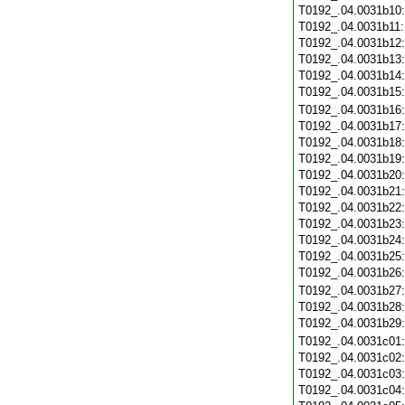
T0192_.04.0031b10
T0192_.04.0031b11
T0192_.04.0031b12
T0192_.04.0031b13
T0192_.04.0031b14
T0192_.04.0031b15
T0192_.04.0031b16
T0192_.04.0031b17
T0192_.04.0031b18
T0192_.04.0031b19
T0192_.04.0031b20
T0192_.04.0031b21
T0192_.04.0031b22
T0192_.04.0031b23
T0192_.04.0031b24
T0192_.04.0031b25
T0192_.04.0031b26
T0192_.04.0031b27
T0192_.04.0031b28
T0192_.04.0031b29
T0192_.04.0031c01
T0192_.04.0031c02
T0192_.04.0031c03
T0192_.04.0031c04