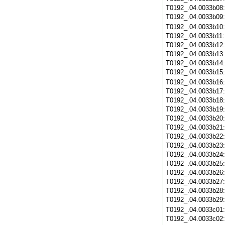
T0192_.04.0033b08
T0192_.04.0033b09
T0192_.04.0033b10
T0192_.04.0033b11
T0192_.04.0033b12
T0192_.04.0033b13
T0192_.04.0033b14
T0192_.04.0033b15
T0192_.04.0033b16
T0192_.04.0033b17
T0192_.04.0033b18
T0192_.04.0033b19
T0192_.04.0033b20
T0192_.04.0033b21
T0192_.04.0033b22
T0192_.04.0033b23
T0192_.04.0033b24
T0192_.04.0033b25
T0192_.04.0033b26
T0192_.04.0033b27
T0192_.04.0033b28
T0192_.04.0033b29
T0192_.04.0033c01
T0192_.04.0033c02