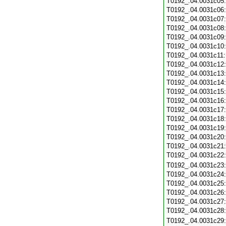
T0192_.04.0031c05
T0192_.04.0031c06
T0192_.04.0031c07
T0192_.04.0031c08
T0192_.04.0031c09
T0192_.04.0031c10
T0192_.04.0031c11
T0192_.04.0031c12
T0192_.04.0031c13
T0192_.04.0031c14
T0192_.04.0031c15
T0192_.04.0031c16
T0192_.04.0031c17
T0192_.04.0031c18
T0192_.04.0031c19
T0192_.04.0031c20
T0192_.04.0031c21
T0192_.04.0031c22
T0192_.04.0031c23
T0192_.04.0031c24
T0192_.04.0031c25
T0192_.04.0031c26
T0192_.04.0031c27
T0192_.04.0031c28
T0192_.04.0031c29