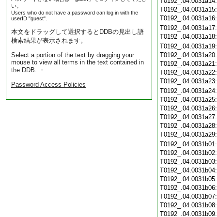
T0192_.04.0031a14
い。
T0192_.04.0031a15
Users who do not have a password can log in with the
T0192_.04.0031a16
userID "guest".
T0192_.04.0031a17
本文をドラッグして選択するとDDBの見出し語
T0192_.04.0031a18
検索結果が表示されます。
T0192_.04.0031a19
Select a portion of the text by dragging your
T0192_.04.0031a20
mouse to view all terms in the text contained in
T0192_.04.0031a21
the DDB. ・
T0192_.04.0031a22
T0192_.04.0031a23
Password Access Policies
T0192_.04.0031a24
T0192_.04.0031a25
T0192_.04.0031a26
T0192_.04.0031a27
T0192_.04.0031a28
T0192_.04.0031a29
T0192_.04.0031b01
T0192_.04.0031b02
T0192_.04.0031b03
T0192_.04.0031b04
T0192_.04.0031b05
T0192_.04.0031b06
T0192_.04.0031b07
T0192_.04.0031b08
T0192_.04.0031b09