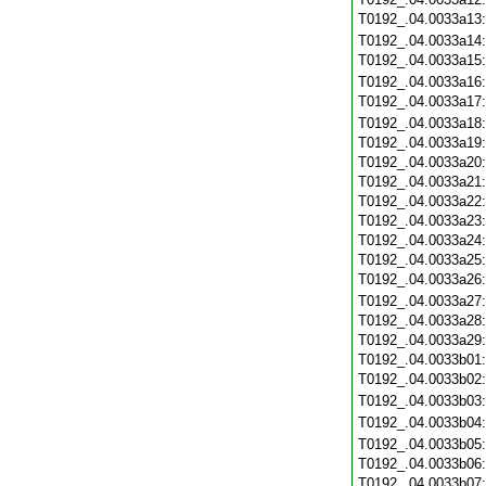
T0192_.04.0033a13
T0192_.04.0033a14
T0192_.04.0033a15
T0192_.04.0033a16
T0192_.04.0033a17
T0192_.04.0033a18
T0192_.04.0033a19
T0192_.04.0033a20
T0192_.04.0033a21
T0192_.04.0033a22
T0192_.04.0033a23
T0192_.04.0033a24
T0192_.04.0033a25
T0192_.04.0033a26
T0192_.04.0033a27
T0192_.04.0033a28
T0192_.04.0033a29
T0192_.04.0033b01
T0192_.04.0033b02
T0192_.04.0033b03
T0192_.04.0033b04
T0192_.04.0033b05
T0192_.04.0033b06
T0192_.04.0033b07