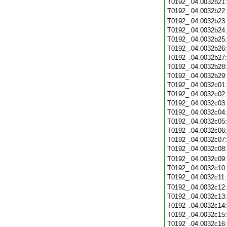
T0192_.04.0032b21
T0192_.04.0032b22
T0192_.04.0032b23
T0192_.04.0032b24
T0192_.04.0032b25
T0192_.04.0032b26
T0192_.04.0032b27
T0192_.04.0032b28
T0192_.04.0032b29
T0192_.04.0032c01
T0192_.04.0032c02
T0192_.04.0032c03
T0192_.04.0032c04
T0192_.04.0032c05
T0192_.04.0032c06
T0192_.04.0032c07
T0192_.04.0032c08
T0192_.04.0032c09
T0192_.04.0032c10
T0192_.04.0032c11
T0192_.04.0032c12
T0192_.04.0032c13
T0192_.04.0032c14
T0192_.04.0032c15
T0192_.04.0032c16