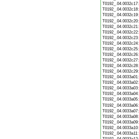
T0192_.04.0032c17
T0192_.04.0032c18
T0192_.04.0032c19
T0192_.04.0032c20
T0192_.04.0032c21
T0192_.04.0032c22
T0192_.04.0032c23
T0192_.04.0032c24
T0192_.04.0032c25
T0192_.04.0032c26
T0192_.04.0032c27
T0192_.04.0032c28
T0192_.04.0032c29
T0192_.04.0033a01
T0192_.04.0033a02
T0192_.04.0033a03
T0192_.04.0033a04
T0192_.04.0033a05
T0192_.04.0033a06
T0192_.04.0033a07
T0192_.04.0033a08
T0192_.04.0033a09
T0192_.04.0033a10
T0192_.04.0033a11
T0192_.04.0033a12