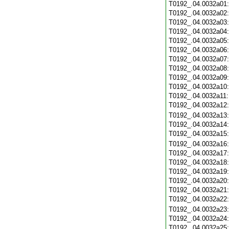
T0192_.04.0032a01
T0192_.04.0032a02
T0192_.04.0032a03
T0192_.04.0032a04
T0192_.04.0032a05
T0192_.04.0032a06
T0192_.04.0032a07
T0192_.04.0032a08
T0192_.04.0032a09
T0192_.04.0032a10
T0192_.04.0032a11
T0192_.04.0032a12
T0192_.04.0032a13
T0192_.04.0032a14
T0192_.04.0032a15
T0192_.04.0032a16
T0192_.04.0032a17
T0192_.04.0032a18
T0192_.04.0032a19
T0192_.04.0032a20
T0192_.04.0032a21
T0192_.04.0032a22
T0192_.04.0032a23
T0192_.04.0032a24
T0192_.04.0032a25