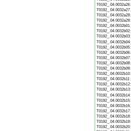
T0192_.04.0032a26
T0192_.04.0032a27
T0192_.04.0032a28
T0192_.04.0032a29
T0192_.04.0032b01
T0192_.04.0032b02
T0192_.04.0032b03
T0192_.04.0032b04
T0192_.04.0032b05
T0192_.04.0032b06
T0192_.04.0032b07
T0192_.04.0032b08
T0192_.04.0032b09
T0192_.04.0032b10
T0192_.04.0032b11
T0192_.04.0032b12
T0192_.04.0032b13
T0192_.04.0032b14
T0192_.04.0032b15
T0192_.04.0032b16
T0192_.04.0032b17
T0192_.04.0032b18
T0192_.04.0032b19
T0192_.04.0032b20