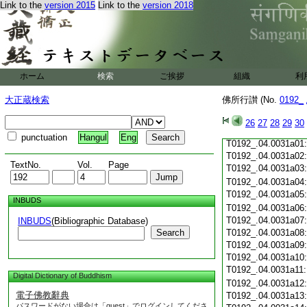
Link to the
version 2015
Link to the
version 2018
T0192_.04.0030c20
T0192_.04.0030c21
T0192_.04.0030c22
T0192_.04.0030c23
T0192_.04.0030c24
ホーム
検索
ご挨拶
組織
利
T0192_.04.0030c25
T0192_.04.0030c26
大正蔵検索
佛所行讃 (No.
0192_
T0192_.04.0030c27
T0192_.04.0030c28
26
27
28
29
30
T0192_.04.0030c29
punctuation
Hangul
Eng
T0192_.04.0031a01
T0192_.04.0031a02
TextNo.
Vol.
Page
T0192_.04.0031a03
T0192_.04.0031a04
T0192_.04.0031a05
INBUDS
T0192_.04.0031a06
T0192_.04.0031a07
INBUDS
(Bibliographic Database)
Search
T0192_.04.0031a08
T0192_.04.0031a09
T0192_.04.0031a10
T0192_.04.0031a11
Digital Dictionary of Buddhism
T0192_.04.0031a12
電子佛教辭典
T0192_.04.0031a13
パスワードがない場合は「guest」でログインしてくださ